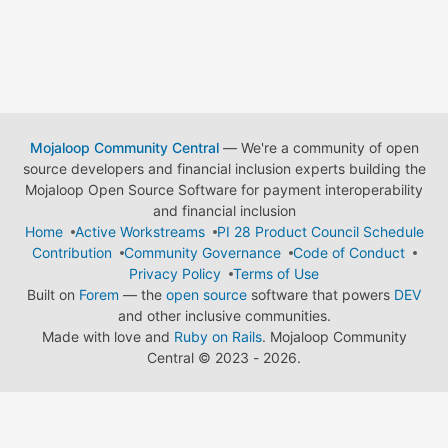
Mojaloop Community Central
— We're a community of open
source developers and financial inclusion experts building the
Mojaloop Open Source Software for payment interoperability
and financial inclusion
Home
Active Workstreams
PI 28 Product Council Schedule
Contribution
Community Governance
Code of Conduct
Privacy Policy
Terms of Use
Built on
Forem
— the
open source
software that powers
DEV
and other inclusive communities.
Made with love and
Ruby on Rails
. Mojaloop Community
Central
©
2023 - 2026.