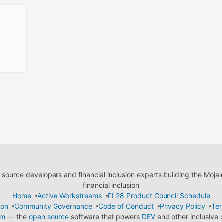
ource developers and financial inclusion experts building the Moja
financial inclusion
Home
Active Workstreams
PI 28 Product Council Schedule
ion
Community Governance
Code of Conduct
Privacy Policy
Ter
em
— the
open source
software that powers
DEV
and other inclusive