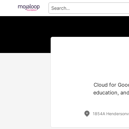
Cloud for Good
education, and
1854A Hendersonvi