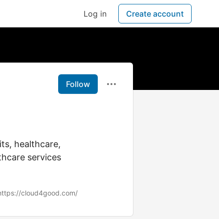
Log in
Create account
Follow
ts, healthcare,
thcare services
https://cloud4good.com/