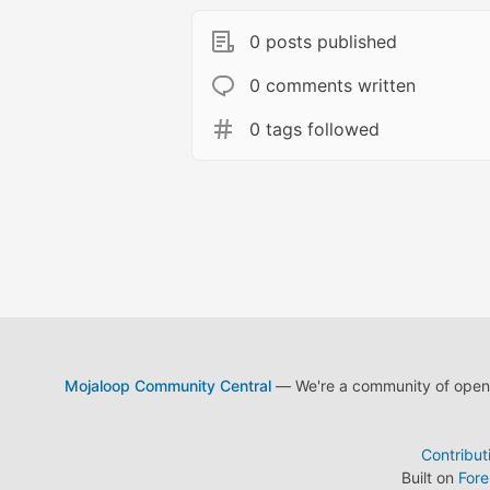
0 posts published
0 comments written
0 tags followed
Mojaloop Community Central
— We're a community of open s
Contribut
Built on
For