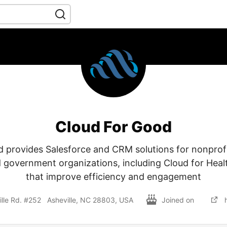
Cloud For Good
 provides Salesforce and CRM solutions for nonprofi
 government organizations, including Cloud for Heal
that improve efficiency and engagement
lle Rd. #252 Asheville, NC 28803, USA
Joined on