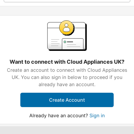
Want to connect with Cloud Appliances UK?
Create an account to connect with Cloud Appliances
UK. You can also sign in below to proceed if you
already have an account.
Create Account
Already have an account?
Sign in