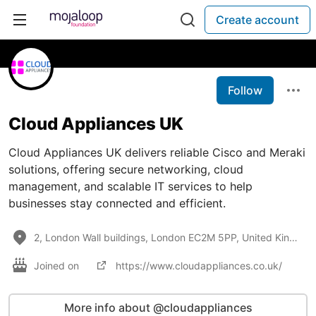
Create account
Follow
Cloud Appliances UK
Cloud Appliances UK delivers reliable Cisco and Meraki
solutions, offering secure networking, cloud
management, and scalable IT services to help
businesses stay connected and efficient.
2, London Wall buildings, London EC2M 5PP, United Kingdom
Joined on
https://www.cloudappliances.co.uk/
More info about @cloudappliances