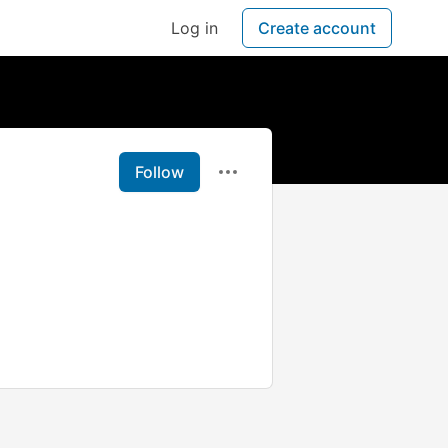
Log in
Create account
Follow