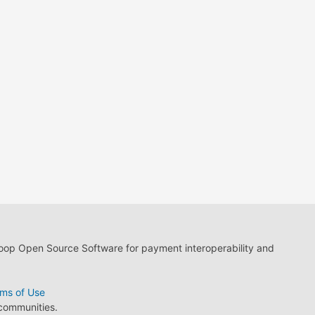
loop Open Source Software for payment interoperability and
ms of Use
 communities.