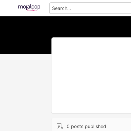
0 posts published