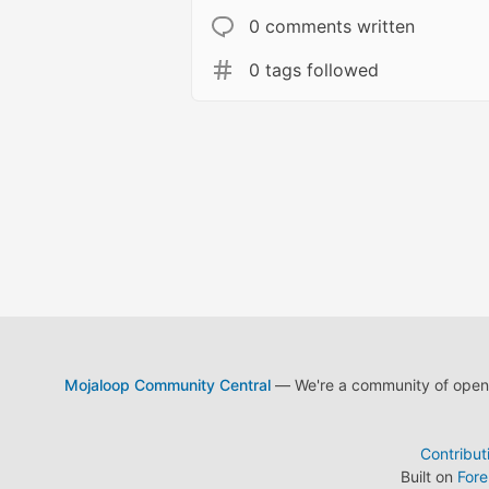
0 comments written
0 tags followed
Mojaloop Community Central
— We're a community of open s
Contribut
Built on
For