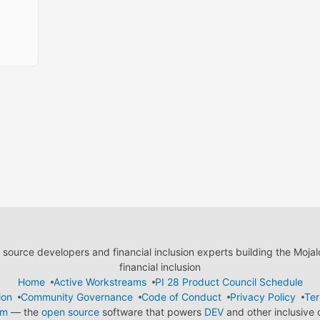
ource developers and financial inclusion experts building the Moja
financial inclusion
Home
Active Workstreams
PI 28 Product Council Schedule
ion
Community Governance
Code of Conduct
Privacy Policy
Ter
em
— the
open source
software that powers
DEV
and other inclusive