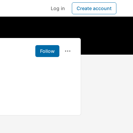
Log in
Create account
Follow