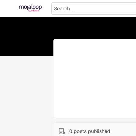
0 posts published