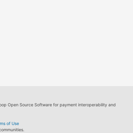
loop Open Source Software for payment interoperability and
ms of Use
 communities.