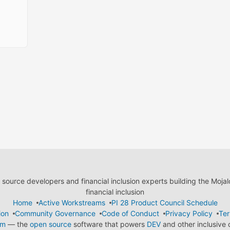
ource developers and financial inclusion experts building the Moja
financial inclusion
Home
Active Workstreams
PI 28 Product Council Schedule
ion
Community Governance
Code of Conduct
Privacy Policy
Ter
em
— the
open source
software that powers
DEV
and other inclusive