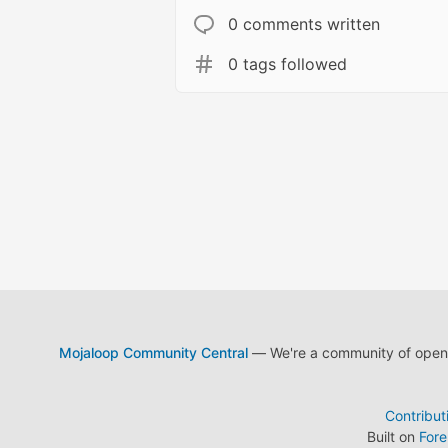
0 comments written
0 tags followed
Mojaloop Community Central
— We're a community of open s
Contribut
Built on
For