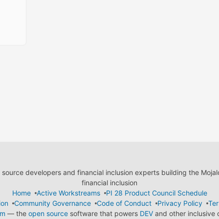
ource developers and financial inclusion experts building the Moja
financial inclusion
Home
Active Workstreams
PI 28 Product Council Schedule
ion
Community Governance
Code of Conduct
Privacy Policy
Ter
em
— the
open source
software that powers
DEV
and other inclusive