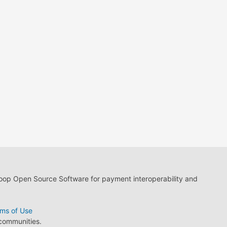
loop Open Source Software for payment interoperability and
ms of Use
 communities.