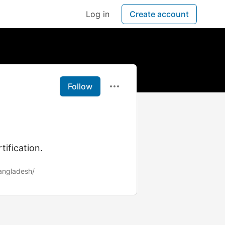
Log in
Create account
Follow
tification.
bangladesh/