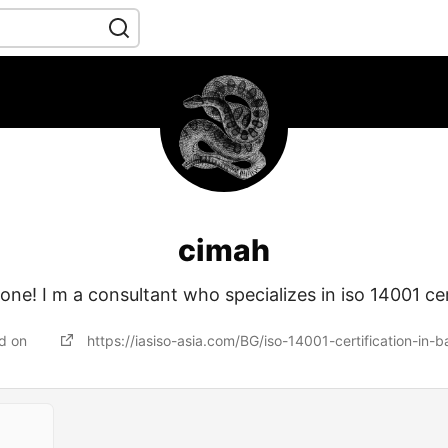
cimah
ne! I m a consultant who specializes in iso 14001 cer
ed on
https://iasiso-asia.com/BG/iso-14001-certification-in-