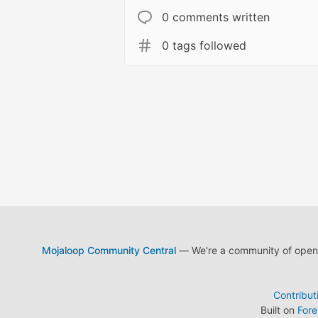
0 comments written
0 tags followed
Mojaloop Community Central
— We're a community of open s
Contribut
Built on
For