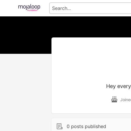
Hey everyo
Join
0 posts published