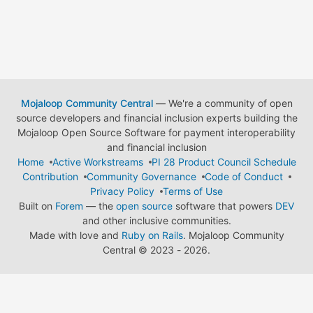
Mojaloop Community Central
— We're a community of open
source developers and financial inclusion experts building the
Mojaloop Open Source Software for payment interoperability
and financial inclusion
Home
Active Workstreams
PI 28 Product Council Schedule
Contribution
Community Governance
Code of Conduct
Privacy Policy
Terms of Use
Built on
Forem
— the
open source
software that powers
DEV
and other inclusive communities.
Made with love and
Ruby on Rails
. Mojaloop Community
Central
©
2023 - 2026.