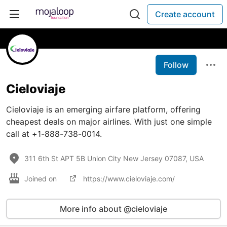
Create account
Follow
Cieloviaje
Cieloviaje is an emerging airfare platform, offering
cheapest deals on major airlines. With just one simple
call at +1-888-738-0014.
311 6th St APT 5B Union City New Jersey 07087, USA
Joined on
https://www.cieloviaje.com/
More info about @cieloviaje