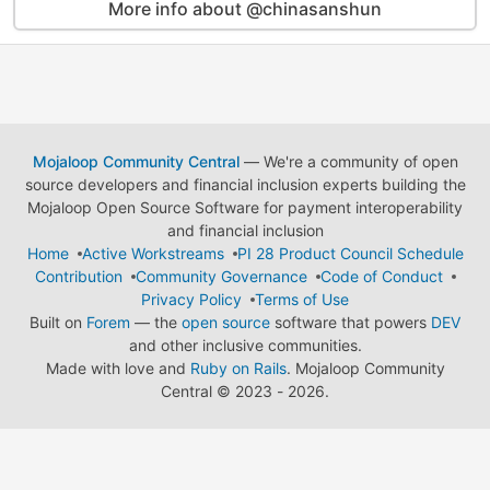
More info about @chinasanshun
Mojaloop Community Central
— We're a community of open
source developers and financial inclusion experts building the
Mojaloop Open Source Software for payment interoperability
and financial inclusion
Home
Active Workstreams
PI 28 Product Council Schedule
Contribution
Community Governance
Code of Conduct
Privacy Policy
Terms of Use
Built on
Forem
— the
open source
software that powers
DEV
and other inclusive communities.
Made with love and
Ruby on Rails
. Mojaloop Community
Central
©
2023 - 2026.