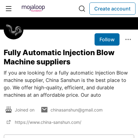
Create account
Follow
Fully Automatic Injection Blow
Machine suppliers
If you are looking for a fully automatic Injection Blow
machine supplier, China Sanshun is the best place to
go. We offer high-quality, efficient, and durable
machines at an affordable price. Our auto
Joined on
chinasanshun@gmail.com
https://www.china-sanshun.com/