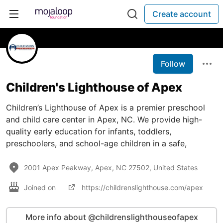
Create account
Follow
Children's Lighthouse of Apex
Children’s Lighthouse of Apex is a premier preschool
and child care center in Apex, NC. We provide high-
quality early education for infants, toddlers,
preschoolers, and school-age children in a safe,
2001 Apex Peakway, Apex, NC 27502, United States
Joined on
https://childrenslighthouse.com/apex
More info about @childrenslighthouseofapex