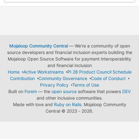
Mojaloop Community Central
— We're a community of open
source developers and financial inclusion experts building the
Mojaloop Open Source Software for payment interoperability
and financial inclusion
Home
Active Workstreams
PI 28 Product Council Schedule
Contribution
Community Governance
Code of Conduct
Privacy Policy
Terms of Use
Built on
Forem
— the
open source
software that powers
DEV
and other inclusive communities.
Made with love and
Ruby on Rails
. Mojaloop Community
Central
©
2023 - 2026.