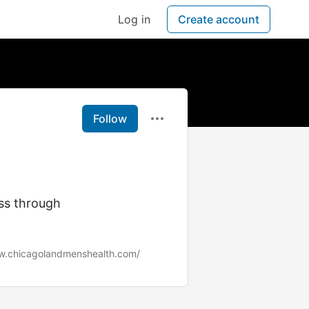
Log in
Create account
Follow
ess through
w.chicagolandmenshealth.com/