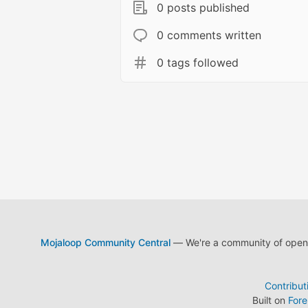
0 posts published
0 comments written
0 tags followed
Mojaloop Community Central
— We're a community of open s
Contribut
Built on
For