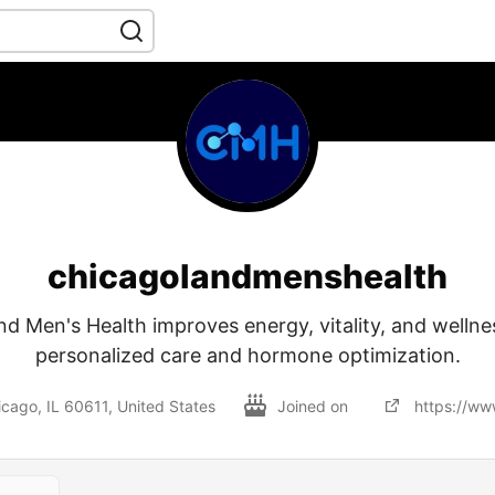
chicagolandmenshealth
d Men's Health improves energy, vitality, and welln
personalized care and hormone optimization.
icago, IL 60611, United States
Joined on
https://ww