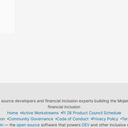
ource developers and financial inclusion experts building the Moja
financial inclusion
Home
Active Workstreams
PI 28 Product Council Schedule
ion
Community Governance
Code of Conduct
Privacy Policy
Ter
em
— the
open source
software that powers
DEV
and other inclusive