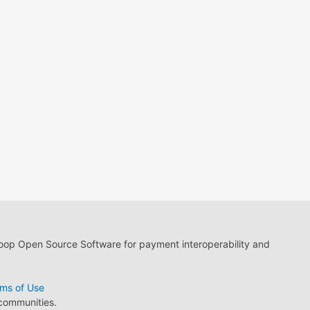
loop Open Source Software for payment interoperability and
ms of Use
 communities.