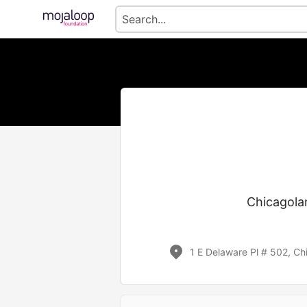
Chicagolan
1 E Delaware Pl # 502, Ch