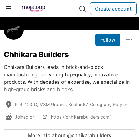
Create account
Follow
Chhikara Builders
Chhikara Builders leads in brick-and-block
manufacturing, delivering top-quality, innovative
products. With decades of expertise, we specialize in
high-grade bricks and blocks.
R-4, 120-D, M3M Urbana, Sector 67, Gurugram, Haryana, 122018, R-4, 120-D, M3M Urbana, Sector 67, Gur
Joined on
https://chhikarabuilders.com/
More info about @chhikarabuilders