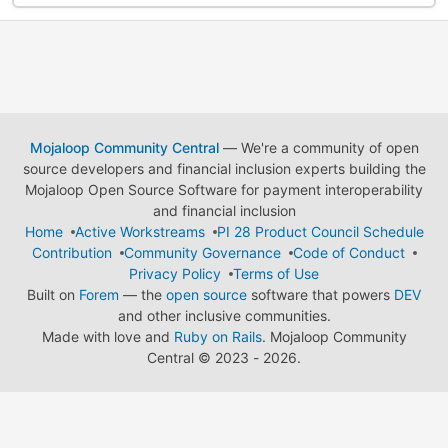
Mojaloop Community Central
— We're a community of open
source developers and financial inclusion experts building the
Mojaloop Open Source Software for payment interoperability
and financial inclusion
Home
Active Workstreams
PI 28 Product Council Schedule
Contribution
Community Governance
Code of Conduct
Privacy Policy
Terms of Use
Built on
Forem
— the
open source
software that powers
DEV
and other inclusive communities.
Made with love and
Ruby on Rails
. Mojaloop Community
Central
©
2023 - 2026.