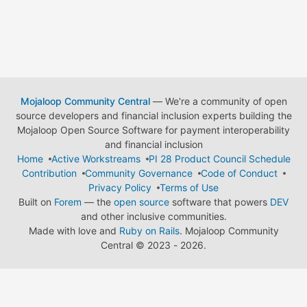
Mojaloop Community Central
— We're a community of open
source developers and financial inclusion experts building the
Mojaloop Open Source Software for payment interoperability
and financial inclusion
Home
Active Workstreams
PI 28 Product Council Schedule
Contribution
Community Governance
Code of Conduct
Privacy Policy
Terms of Use
Built on
Forem
— the
open source
software that powers
DEV
and other inclusive communities.
Made with love and
Ruby on Rails
. Mojaloop Community
Central
©
2023 - 2026.