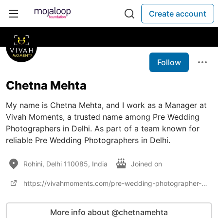
Create account
Follow
Chetna Mehta
My name is Chetna Mehta, and I work as a Manager at
Vivah Moments, a trusted name among Pre Wedding
Photographers in Delhi. As part of a team known for
reliable Pre Wedding Photographers in Delhi.
Rohini, Delhi 110085, India
Joined on
https://vivahmoments.com/pre-wedding-photographer-in-delhi/
More info about @chetnamehta