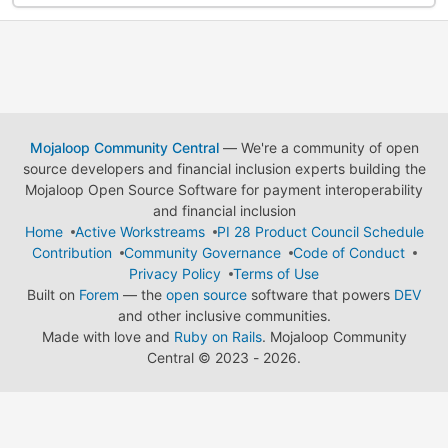
Mojaloop Community Central
— We're a community of open
source developers and financial inclusion experts building the
Mojaloop Open Source Software for payment interoperability
and financial inclusion
Home
Active Workstreams
PI 28 Product Council Schedule
Contribution
Community Governance
Code of Conduct
Privacy Policy
Terms of Use
Built on
Forem
— the
open source
software that powers
DEV
and other inclusive communities.
Made with love and
Ruby on Rails
. Mojaloop Community
Central
©
2023 - 2026.