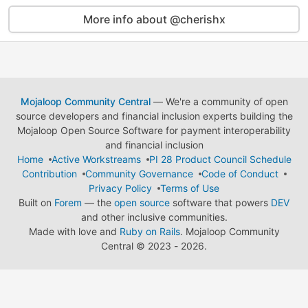
More info about @cherishx
Mojaloop Community Central
— We're a community of open
source developers and financial inclusion experts building the
Mojaloop Open Source Software for payment interoperability
and financial inclusion
Home
Active Workstreams
PI 28 Product Council Schedule
Contribution
Community Governance
Code of Conduct
Privacy Policy
Terms of Use
Built on
Forem
— the
open source
software that powers
DEV
and other inclusive communities.
Made with love and
Ruby on Rails
. Mojaloop Community
Central
©
2023 - 2026.