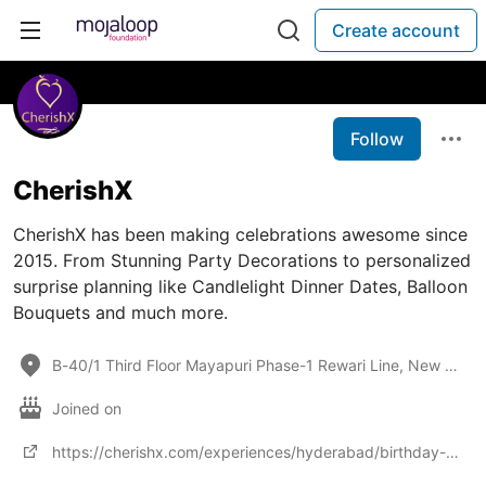
Create account
Follow
CherishX
CherishX has been making celebrations awesome since
2015. From Stunning Party Decorations to personalized
surprise planning like Candlelight Dinner Dates, Balloon
Bouquets and much more.
B-40/1 Third Floor Mayapuri Phase-1 Rewari Line, New Delhi,
Joined on
https://cherishx.com/experiences/hyderabad/birthday-special-decorations