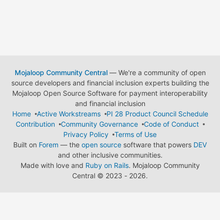
Mojaloop Community Central
— We're a community of open
source developers and financial inclusion experts building the
Mojaloop Open Source Software for payment interoperability
and financial inclusion
Home
Active Workstreams
PI 28 Product Council Schedule
Contribution
Community Governance
Code of Conduct
Privacy Policy
Terms of Use
Built on
Forem
— the
open source
software that powers
DEV
and other inclusive communities.
Made with love and
Ruby on Rails
. Mojaloop Community
Central
©
2023 - 2026.