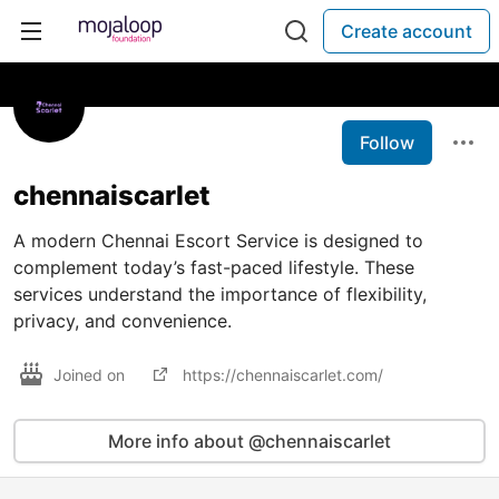
Create account
Follow
chennaiscarlet
A modern Chennai Escort Service is designed to
complement today’s fast-paced lifestyle. These
services understand the importance of flexibility,
privacy, and convenience.
Joined on
https://chennaiscarlet.com/
More info about @chennaiscarlet