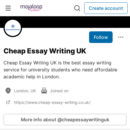
Create account
Follow
Cheap Essay Writing UK
Cheap Essay Writing UK is the best essay writing
service for university students who need affordable
academic help in London.
London, UK
Joined on
https://www.cheap-essay-writing.co.uk/
More info about @cheapessaywritinguk