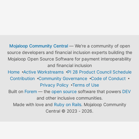
Mojaloop Community Central
— We're a community of open
source developers and financial inclusion experts building the
Mojaloop Open Source Software for payment interoperability
and financial inclusion
Home
Active Workstreams
PI 28 Product Council Schedule
Contribution
Community Governance
Code of Conduct
Privacy Policy
Terms of Use
Built on
Forem
— the
open source
software that powers
DEV
and other inclusive communities.
Made with love and
Ruby on Rails
. Mojaloop Community
Central
©
2023 - 2026.