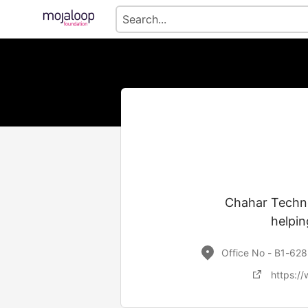
Chahar Techno
helpin
Office No - B1-628
https:/