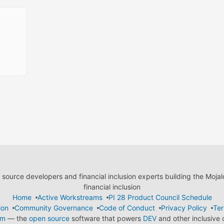
ource developers and financial inclusion experts building the Moja
financial inclusion
Home
Active Workstreams
PI 28 Product Council Schedule
ion
Community Governance
Code of Conduct
Privacy Policy
Ter
em
— the
open source
software that powers
DEV
and other inclusive