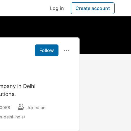
Log in
Create account
Follow
mpany in Delhi
utions.
110058
Joined on
-delhi-india/