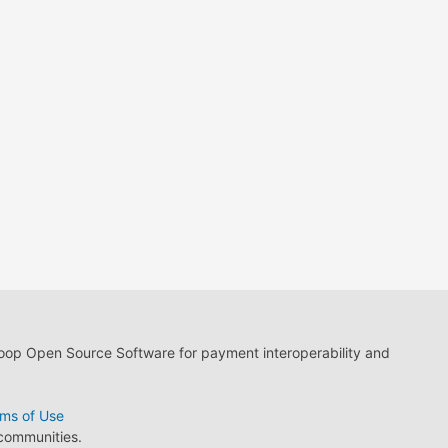
loop Open Source Software for payment interoperability and
ms of Use
 communities.