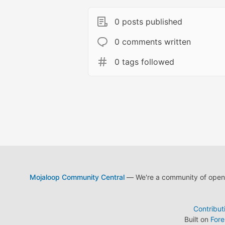
0 posts published
0 comments written
0 tags followed
Mojaloop Community Central
— We're a community of open s
Contribut
Built on
For