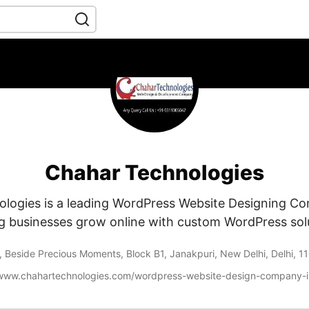
Chahar Technologies
logies is a leading WordPress Website Designing Co
g businesses grow online with custom WordPress sol
, Beside Precious Moments, Block B1, Janakpuri, New Delhi, Delhi, 
/www.chahartechnologies.com/wordpress-website-design-company-in