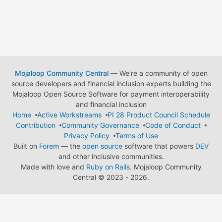
Mojaloop Community Central
— We're a community of open
source developers and financial inclusion experts building the
Mojaloop Open Source Software for payment interoperability
and financial inclusion
Home
Active Workstreams
PI 28 Product Council Schedule
Contribution
Community Governance
Code of Conduct
Privacy Policy
Terms of Use
Built on
Forem
— the
open source
software that powers
DEV
and other inclusive communities.
Made with love and
Ruby on Rails
. Mojaloop Community
Central
©
2023 - 2026.