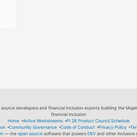
ource developers and financial inclusion experts building the Moja
financial inclusion
Home
Active Workstreams
PI 28 Product Council Schedule
ion
Community Governance
Code of Conduct
Privacy Policy
Ter
em
— the
open source
software that powers
DEV
and other inclusive