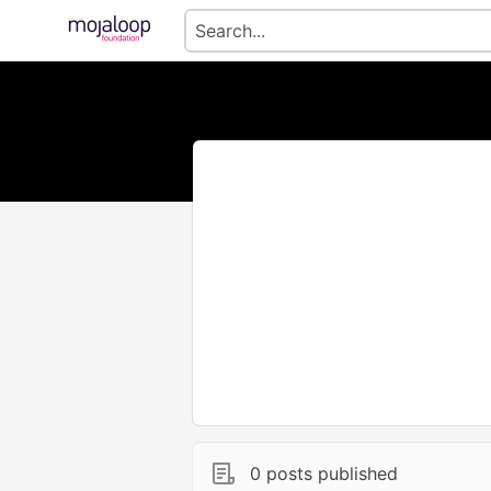
0 posts published