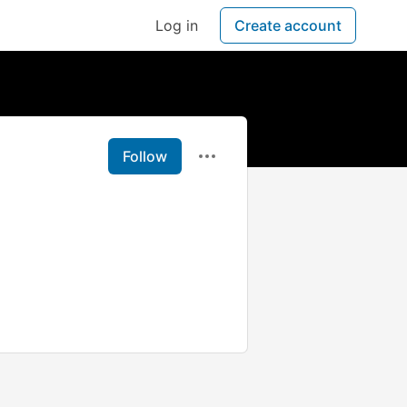
Log in
Create account
Follow