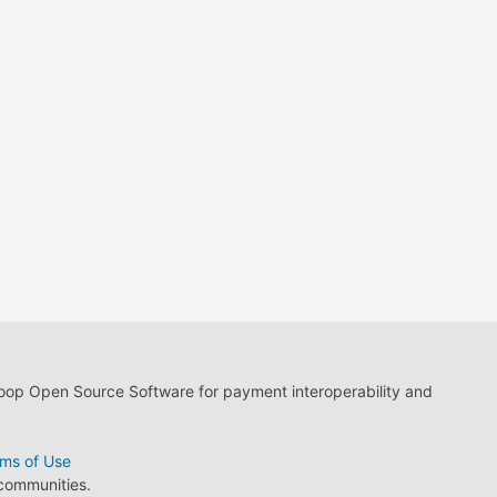
loop Open Source Software for payment interoperability and
ms of Use
 communities.