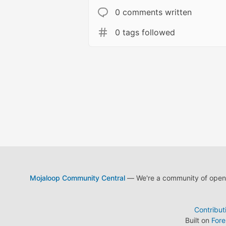
0 comments written
0 tags followed
Mojaloop Community Central
— We're a community of open s
Contribut
Built on
For