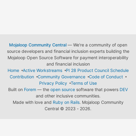
Mojaloop Community Central
— We're a community of open
source developers and financial inclusion experts building the
Mojaloop Open Source Software for payment interoperability
and financial inclusion
Home
Active Workstreams
PI 28 Product Council Schedule
Contribution
Community Governance
Code of Conduct
Privacy Policy
Terms of Use
Built on
Forem
— the
open source
software that powers
DEV
and other inclusive communities.
Made with love and
Ruby on Rails
. Mojaloop Community
Central
©
2023 - 2026.