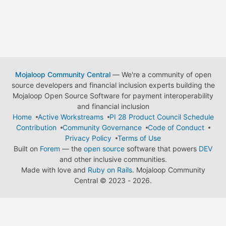
Mojaloop Community Central
— We're a community of open
source developers and financial inclusion experts building the
Mojaloop Open Source Software for payment interoperability
and financial inclusion
Home
Active Workstreams
PI 28 Product Council Schedule
Contribution
Community Governance
Code of Conduct
Privacy Policy
Terms of Use
Built on
Forem
— the
open source
software that powers
DEV
and other inclusive communities.
Made with love and
Ruby on Rails
. Mojaloop Community
Central
©
2023 - 2026.