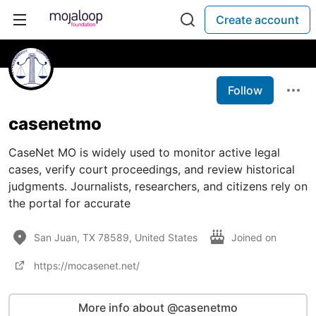
Create account
Follow
casenetmo
CaseNet MO is widely used to monitor active legal
cases, verify court proceedings, and review historical
judgments. Journalists, researchers, and citizens rely on
the portal for accurate
San Juan, TX 78589, United States
Joined on
https://mocasenet.net/
More info about @casenetmo