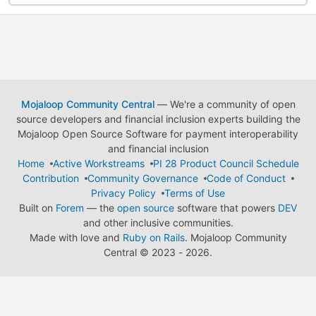
Mojaloop Community Central
— We're a community of open
source developers and financial inclusion experts building the
Mojaloop Open Source Software for payment interoperability
and financial inclusion
Home
Active Workstreams
PI 28 Product Council Schedule
Contribution
Community Governance
Code of Conduct
Privacy Policy
Terms of Use
Built on
Forem
— the
open source
software that powers
DEV
and other inclusive communities.
Made with love and
Ruby on Rails
. Mojaloop Community
Central
©
2023 - 2026.