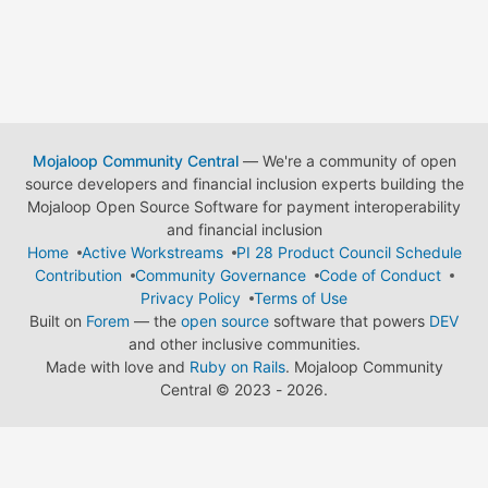
Mojaloop Community Central
— We're a community of open
source developers and financial inclusion experts building the
Mojaloop Open Source Software for payment interoperability
and financial inclusion
Home
Active Workstreams
PI 28 Product Council Schedule
Contribution
Community Governance
Code of Conduct
Privacy Policy
Terms of Use
Built on
Forem
— the
open source
software that powers
DEV
and other inclusive communities.
Made with love and
Ruby on Rails
. Mojaloop Community
Central
©
2023 - 2026.