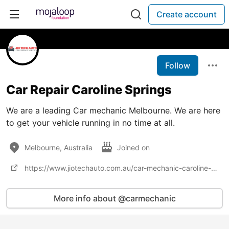
Create account
Follow
Car Repair Caroline Springs
We are a leading Car mechanic Melbourne. We are here
to get your vehicle running in no time at all.
Melbourne, Australia
Joined on
https://www.jiotechauto.com.au/car-mechanic-caroline-springs/
More info about @carmechanic