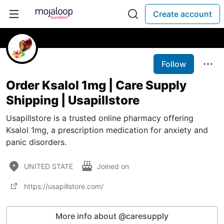
Create account
Follow
Order Ksalol 1mg | Care Supply
Shipping | Usapillstore
Usapillstore is a trusted online pharmacy offering
Ksalol 1mg, a prescription medication for anxiety and
panic disorders.
UNITED STATE
Joined on
https://usapillstore.com/
More info about @caresupply