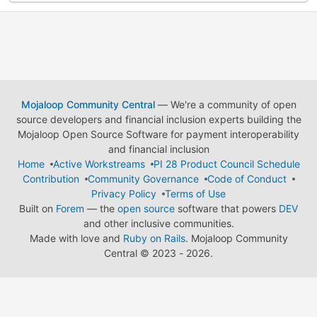
Mojaloop Community Central
— We're a community of open
source developers and financial inclusion experts building the
Mojaloop Open Source Software for payment interoperability
and financial inclusion
Home
Active Workstreams
PI 28 Product Council Schedule
Contribution
Community Governance
Code of Conduct
Privacy Policy
Terms of Use
Built on
Forem
— the
open source
software that powers
DEV
and other inclusive communities.
Made with love and
Ruby on Rails
. Mojaloop Community
Central
©
2023 - 2026.