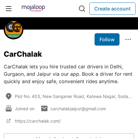
Create account
Follow
CarChalak
CarChalak lets you hire trusted car drivers in Delhi,
Gurgaon, and Jaipur via our app. Book a driver for rent
quickly and enjoy safe, convenient rides anytime.
Plot No. 403, New Sanganer Road, Katewa Nagar, Sodala, Jaipur, 302019, Rajasthan, India
Joined on
carchalakjaipur@gmail.com
https://carchalak.com/