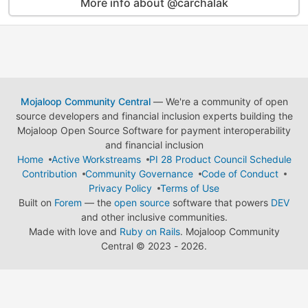
More info about @carchalak
Mojaloop Community Central
— We're a community of open
source developers and financial inclusion experts building the
Mojaloop Open Source Software for payment interoperability
and financial inclusion
Home
Active Workstreams
PI 28 Product Council Schedule
Contribution
Community Governance
Code of Conduct
Privacy Policy
Terms of Use
Built on
Forem
— the
open source
software that powers
DEV
and other inclusive communities.
Made with love and
Ruby on Rails
. Mojaloop Community
Central
©
2023 - 2026.