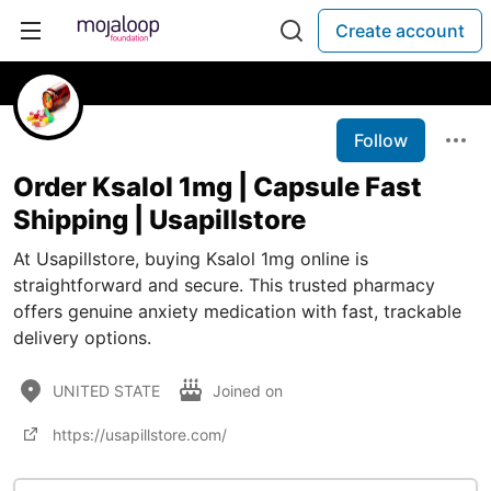
Create account
Follow
Order Ksalol 1mg | Capsule Fast
Shipping | Usapillstore
At Usapillstore, buying Ksalol 1mg online is
straightforward and secure. This trusted pharmacy
offers genuine anxiety medication with fast, trackable
delivery options.
UNITED STATE
Joined on
https://usapillstore.com/