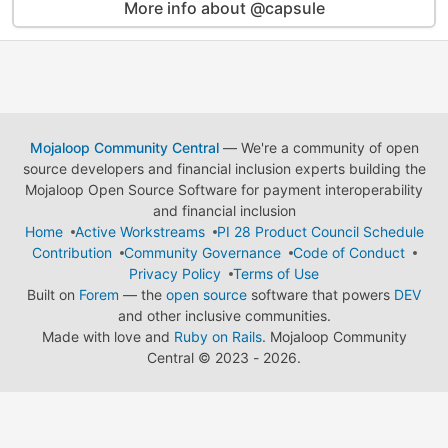
More info about @capsule
Mojaloop Community Central
— We're a community of open
source developers and financial inclusion experts building the
Mojaloop Open Source Software for payment interoperability
and financial inclusion
Home
Active Workstreams
PI 28 Product Council Schedule
Contribution
Community Governance
Code of Conduct
Privacy Policy
Terms of Use
Built on
Forem
— the
open source
software that powers
DEV
and other inclusive communities.
Made with love and
Ruby on Rails
. Mojaloop Community
Central
©
2023 - 2026.