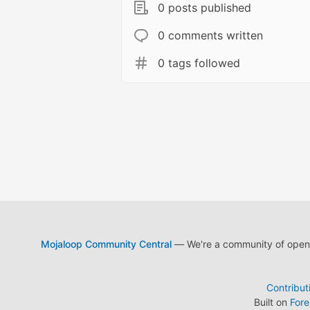
0 posts published
0 comments written
0 tags followed
Mojaloop Community Central
— We're a community of open s
Contribut
Built on
For