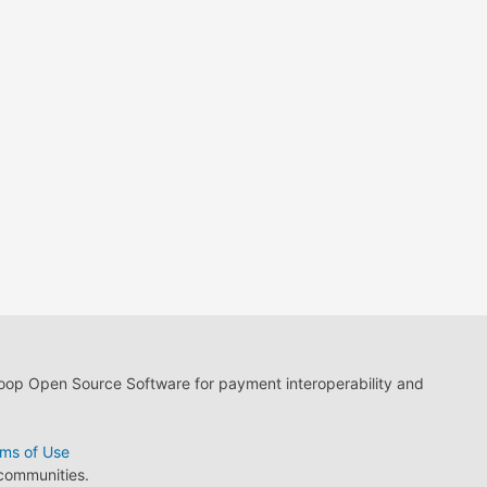
loop Open Source Software for payment interoperability and
ms of Use
 communities.