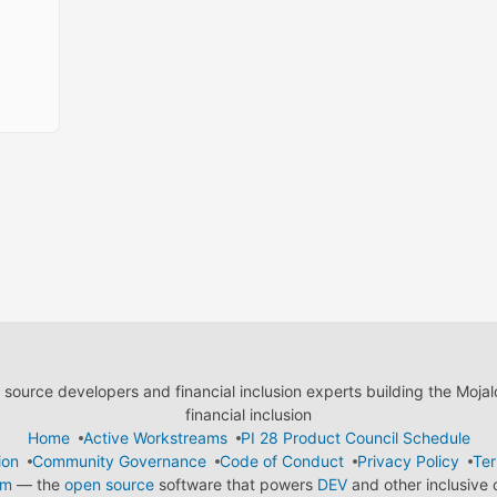
ource developers and financial inclusion experts building the Moja
financial inclusion
Home
Active Workstreams
PI 28 Product Council Schedule
ion
Community Governance
Code of Conduct
Privacy Policy
Ter
em
— the
open source
software that powers
DEV
and other inclusive