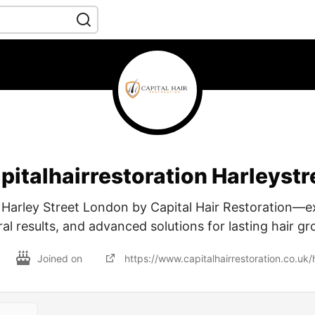
pitalhairrestoration Harleystr
t Harley Street London by Capital Hair Restoration—e
al results, and advanced solutions for lasting hair g
Joined on
https://www.capitalhairrestoration.co.uk/