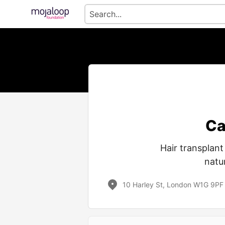
Ca
Hair transplan
natur
10 Harley St, London W1G 9PF