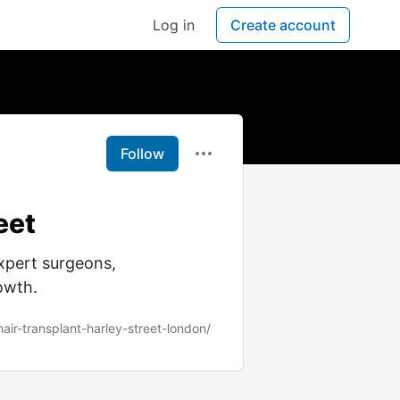
Log in
Create account
Follow
eet
xpert surgeons,
rowth.
hair-transplant-harley-street-london/