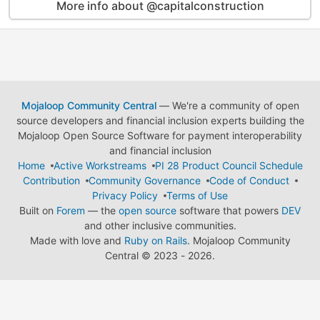
More info about @capitalconstruction
Mojaloop Community Central
— We're a community of open
source developers and financial inclusion experts building the
Mojaloop Open Source Software for payment interoperability
and financial inclusion
Home
Active Workstreams
PI 28 Product Council Schedule
Contribution
Community Governance
Code of Conduct
Privacy Policy
Terms of Use
Built on
Forem
— the
open source
software that powers
DEV
and other inclusive communities.
Made with love and
Ruby on Rails
. Mojaloop Community
Central
©
2023 - 2026.