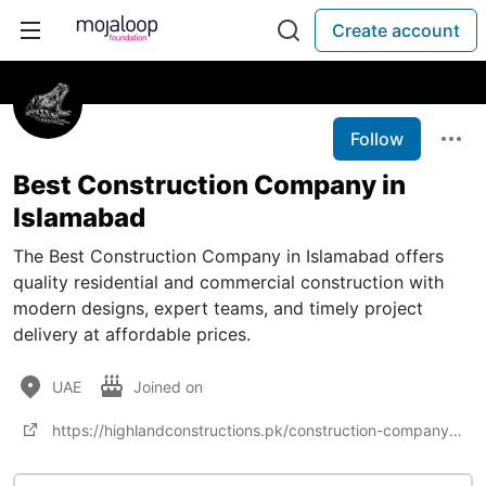
Create account
Follow
Best Construction Company in
Islamabad
The Best Construction Company in Islamabad offers
quality residential and commercial construction with
modern designs, expert teams, and timely project
delivery at affordable prices.
UAE
Joined on
https://highlandconstructions.pk/construction-company-in-islamabad/