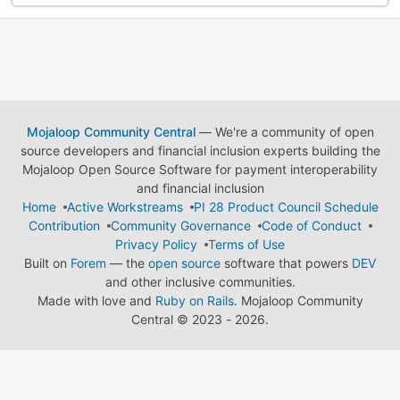
Mojaloop Community Central
— We're a community of open
source developers and financial inclusion experts building the
Mojaloop Open Source Software for payment interoperability
and financial inclusion
Home
Active Workstreams
PI 28 Product Council Schedule
Contribution
Community Governance
Code of Conduct
Privacy Policy
Terms of Use
Built on
Forem
— the
open source
software that powers
DEV
and other inclusive communities.
Made with love and
Ruby on Rails
. Mojaloop Community
Central
©
2023 - 2026.