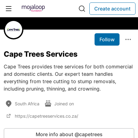
Create account
Follow
Cape Trees Services
Cape Trees provides tree services for both commercial
and domestic clients. Our expert team handles
everything from tree cutting to stump removals,
including pruning, thinning, and crowning.
South Africa
Joined on
https://capetreeservices.co.za/
More info about @capetrees