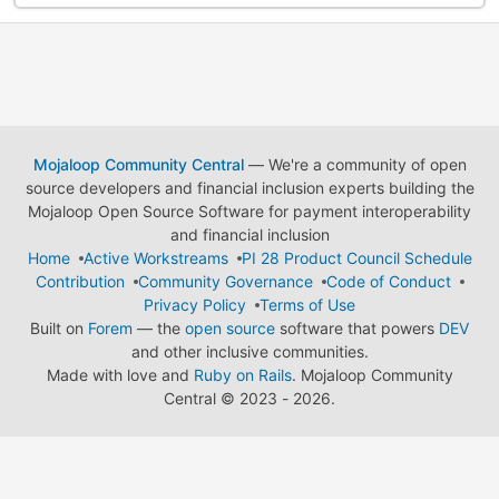
Mojaloop Community Central
— We're a community of open
source developers and financial inclusion experts building the
Mojaloop Open Source Software for payment interoperability
and financial inclusion
Home
Active Workstreams
PI 28 Product Council Schedule
Contribution
Community Governance
Code of Conduct
Privacy Policy
Terms of Use
Built on
Forem
— the
open source
software that powers
DEV
and other inclusive communities.
Made with love and
Ruby on Rails
. Mojaloop Community
Central
©
2023 - 2026.