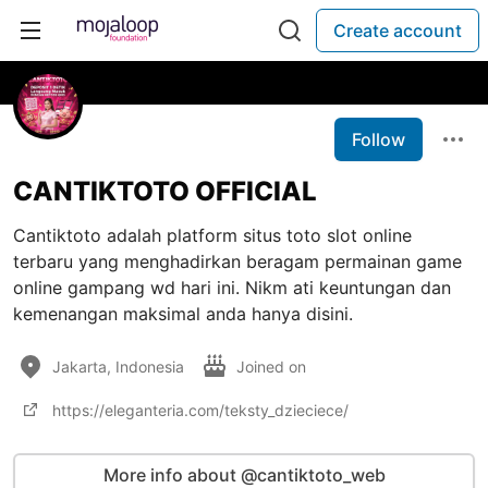
Create account
Follow
CANTIKTOTO OFFICIAL
Cantiktoto adalah platform situs toto slot online
terbaru yang menghadirkan beragam permainan game
online gampang wd hari ini. Nikm ati keuntungan dan
kemenangan maksimal anda hanya disini.
Jakarta, Indonesia
Joined on
https://eleganteria.com/teksty_dzieciece/
More info about @cantiktoto_web