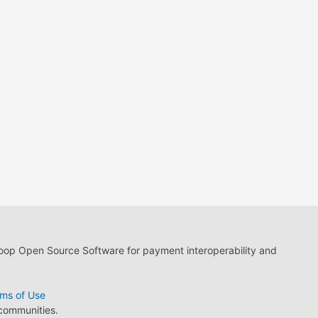
loop Open Source Software for payment interoperability and
ms of Use
 communities.