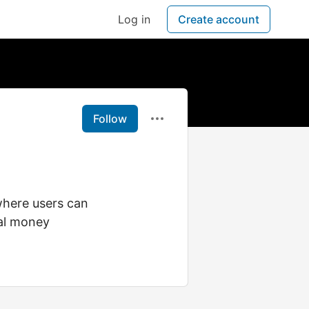
Log in
Create account
Follow
where users can
eal money