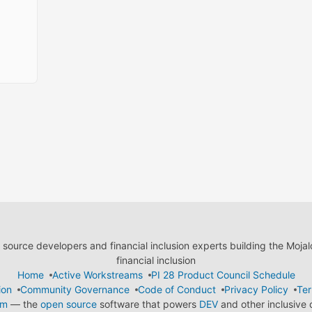
ource developers and financial inclusion experts building the Moja
financial inclusion
Home
Active Workstreams
PI 28 Product Council Schedule
ion
Community Governance
Code of Conduct
Privacy Policy
Ter
em
— the
open source
software that powers
DEV
and other inclusive