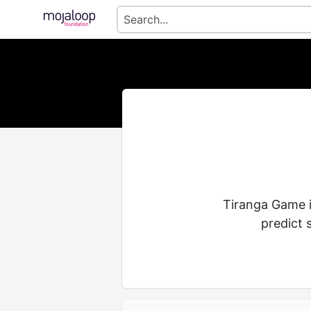
Tiranga Game i
predict 