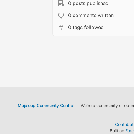
0 posts published
0 comments written
0 tags followed
Mojaloop Community Central
— We're a community of open s
Contribut
Built on
For