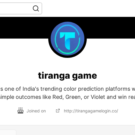
tiranga game
s one of India's trending color prediction platforms 
simple outcomes like Red, Green, or Violet and win r
Joined on
http://tirangagamelogin.co/