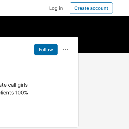
Log in
Create account
Follow
e call girls
clients 100%