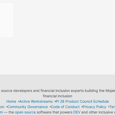
ource developers and financial inclusion experts building the Moja
financial inclusion
Home
Active Workstreams
PI 28 Product Council Schedule
ion
Community Governance
Code of Conduct
Privacy Policy
Ter
em
— the
open source
software that powers
DEV
and other inclusive