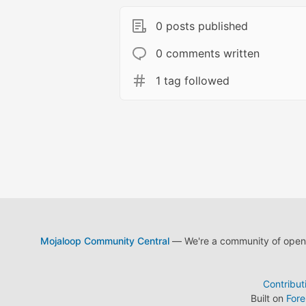
0 posts published
0 comments written
1 tag followed
Mojaloop Community Central
— We're a community of open s
Contribut
Built on
For