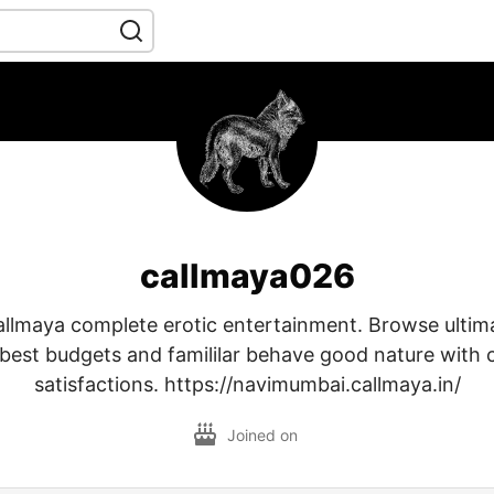
callmaya026
llmaya complete erotic entertainment. Browse ultimat
 best budgets and famililar behave good nature with 
satisfactions. https://navimumbai.callmaya.in/
Joined on