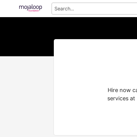
Hire now ca
services at