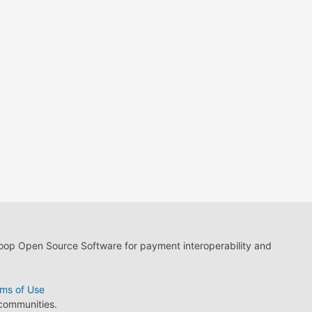
loop Open Source Software for payment interoperability and
ms of Use
 communities.