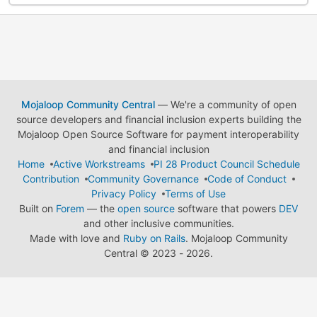
Mojaloop Community Central
— We're a community of open
source developers and financial inclusion experts building the
Mojaloop Open Source Software for payment interoperability
and financial inclusion
Home
Active Workstreams
PI 28 Product Council Schedule
Contribution
Community Governance
Code of Conduct
Privacy Policy
Terms of Use
Built on
Forem
— the
open source
software that powers
DEV
and other inclusive communities.
Made with love and
Ruby on Rails
. Mojaloop Community
Central
©
2023 - 2026.