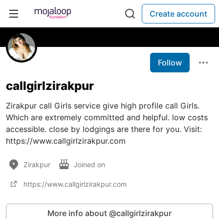
Create account
Follow
callgirlzirakpur
Zirakpur call Girls service give high profile call Girls.
Which are extremely committed and helpful. low costs
accessible. close by lodgings are there for you. Visit:
https://www.callgirlzirakpur.com
Zirakpur
Joined on
https://www.callgirlzirakpur.com
More info about @callgirlzirakpur