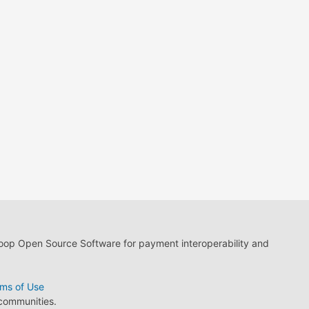
loop Open Source Software for payment interoperability and
ms of Use
 communities.