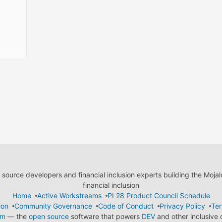
ource developers and financial inclusion experts building the Moja
financial inclusion
Home
Active Workstreams
PI 28 Product Council Schedule
ion
Community Governance
Code of Conduct
Privacy Policy
Ter
em
— the
open source
software that powers
DEV
and other inclusive