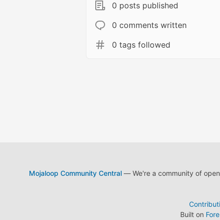
0 posts published
0 comments written
0 tags followed
Mojaloop Community Central
— We're a community of open s
Contribut
Built on
For