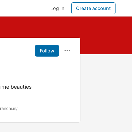
Log in
Create account
Follow
time beauties
ranchi.in/