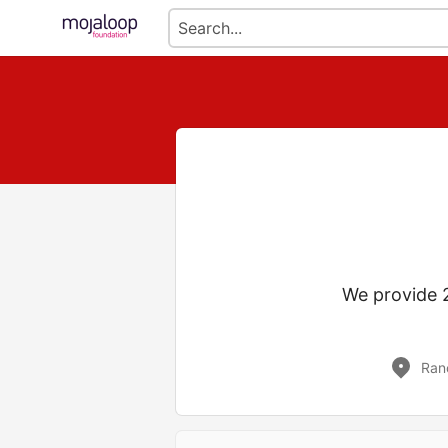
We provide 2
Ran