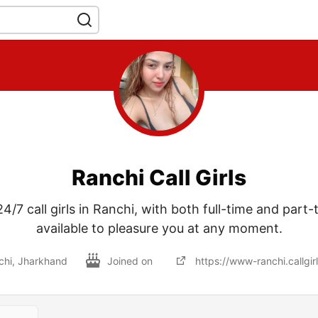
Ranchi Call Girls
4/7 call girls in Ranchi, with both full-time and part-
available to pleasure you at any moment.
chi, Jharkhand
Joined on
https://www-ranchi.callgirl