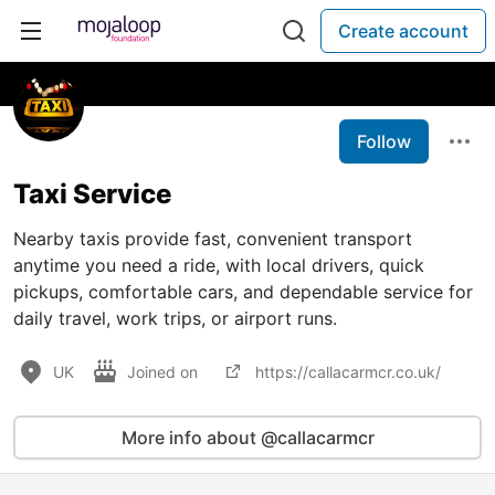
Create account
Follow
Taxi Service
Nearby taxis provide fast, convenient transport
anytime you need a ride, with local drivers, quick
pickups, comfortable cars, and dependable service for
daily travel, work trips, or airport runs.
UK
Joined on
https://callacarmcr.co.uk/
More info about @callacarmcr