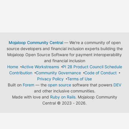
Mojaloop Community Central
— We're a community of open
source developers and financial inclusion experts building the
Mojaloop Open Source Software for payment interoperability
and financial inclusion
Home
Active Workstreams
PI 28 Product Council Schedule
Contribution
Community Governance
Code of Conduct
Privacy Policy
Terms of Use
Built on
Forem
— the
open source
software that powers
DEV
and other inclusive communities.
Made with love and
Ruby on Rails
. Mojaloop Community
Central
©
2023 - 2026.