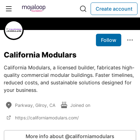
Create account
Follow
California Modulars
California Modulars, a licensed builder, fabricates high-
quality commercial modular buildings. Faster timelines,
reduced costs, and sustainable solutions designed for
your business.
Parkway, Gilroy, CA
Joined on
https://californiamodulars.com/
More info about @californiamodulars