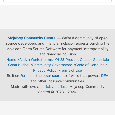
Mojaloop Community Central
— We're a community of open
source developers and financial inclusion experts building the
Mojaloop Open Source Software for payment interoperability
and financial inclusion
Home
Active Workstreams
PI 28 Product Council Schedule
Contribution
Community Governance
Code of Conduct
Privacy Policy
Terms of Use
Built on
Forem
— the
open source
software that powers
DEV
and other inclusive communities.
Made with love and
Ruby on Rails
. Mojaloop Community
Central
©
2023 - 2026.