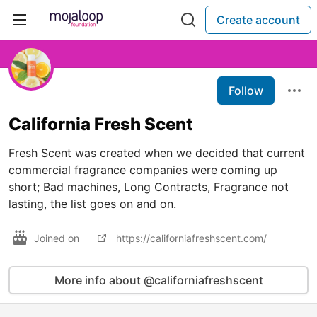
Create account
Follow
California Fresh Scent
Fresh Scent was created when we decided that current
commercial fragrance companies were coming up
short; Bad machines, Long Contracts, Fragrance not
lasting, the list goes on and on.
Joined on
https://californiafreshscent.com/
More info about @californiafreshscent