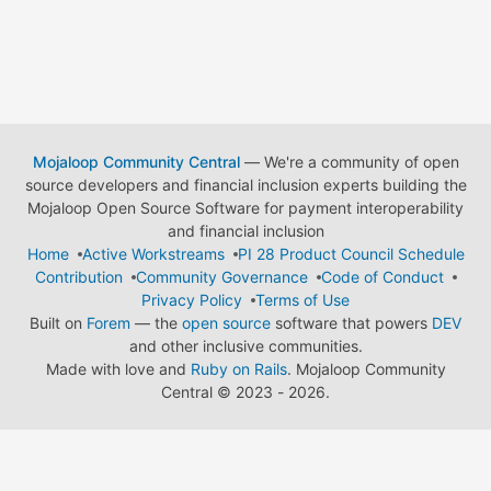
Mojaloop Community Central
— We're a community of open
source developers and financial inclusion experts building the
Mojaloop Open Source Software for payment interoperability
and financial inclusion
Home
Active Workstreams
PI 28 Product Council Schedule
Contribution
Community Governance
Code of Conduct
Privacy Policy
Terms of Use
Built on
Forem
— the
open source
software that powers
DEV
and other inclusive communities.
Made with love and
Ruby on Rails
. Mojaloop Community
Central
©
2023 - 2026.