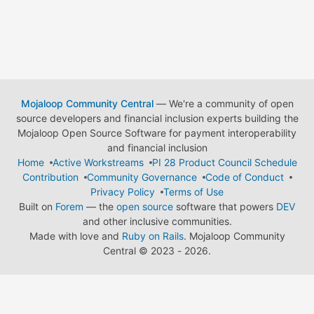
Mojaloop Community Central
— We're a community of open
source developers and financial inclusion experts building the
Mojaloop Open Source Software for payment interoperability
and financial inclusion
Home
Active Workstreams
PI 28 Product Council Schedule
Contribution
Community Governance
Code of Conduct
Privacy Policy
Terms of Use
Built on
Forem
— the
open source
software that powers
DEV
and other inclusive communities.
Made with love and
Ruby on Rails
. Mojaloop Community
Central
©
2023 - 2026.