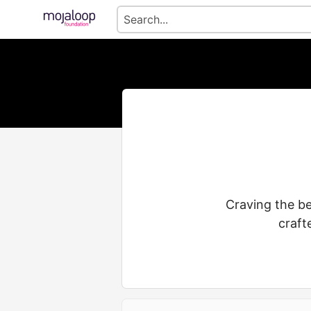
Craving the be
craft