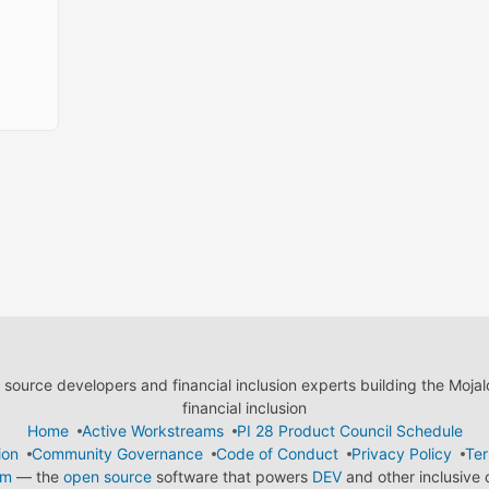
ource developers and financial inclusion experts building the Moja
financial inclusion
Home
Active Workstreams
PI 28 Product Council Schedule
ion
Community Governance
Code of Conduct
Privacy Policy
Ter
em
— the
open source
software that powers
DEV
and other inclusive