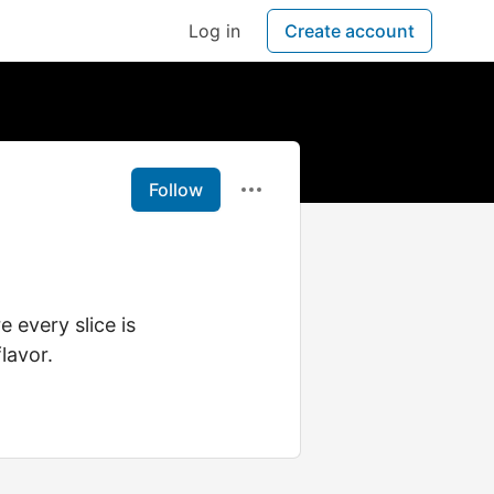
Log in
Create account
Follow
 every slice is
lavor.