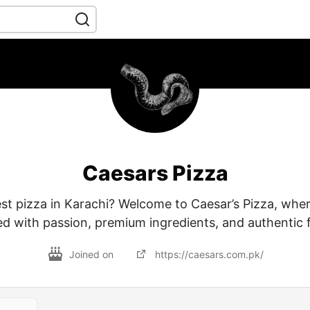
Caesars Pizza
st pizza in Karachi? Welcome to Caesar’s Pizza, where
ed with passion, premium ingredients, and authentic f
Joined on
https://caesars.com.pk/