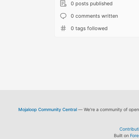
0 posts published
0 comments written
0 tags followed
Mojaloop Community Central
— We're a community of open s
Contribut
Built on
For