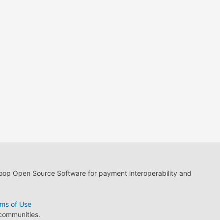
loop Open Source Software for payment interoperability and
ms of Use
 communities.