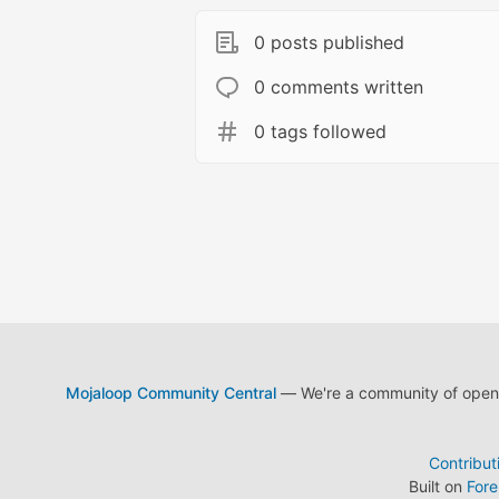
0 posts published
0 comments written
0 tags followed
Mojaloop Community Central
— We're a community of open s
Contribut
Built on
For