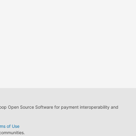
loop Open Source Software for payment interoperability and
ms of Use
 communities.