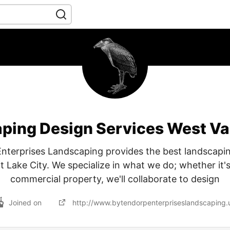
ping Design Services West Val
nterprises Landscaping provides the best landscapin
lt Lake City. We specialize in what we do; whether it'
commercial property, we'll collaborate to design
Joined on
http://www.bytendorpenterpriseslandscaping.