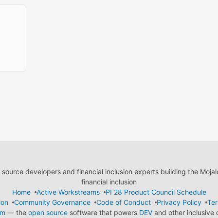
ource developers and financial inclusion experts building the Moja
financial inclusion
Home
Active Workstreams
PI 28 Product Council Schedule
ion
Community Governance
Code of Conduct
Privacy Policy
Ter
em
— the
open source
software that powers
DEV
and other inclusive