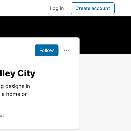
Log in
Create account
Follow
ley City
g designs in
s a home or
us/