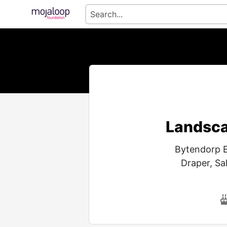
Landsca
Bytendorp E
Draper, Sa