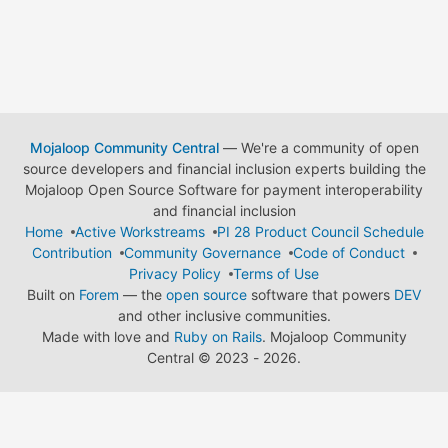
Mojaloop Community Central
— We're a community of open
source developers and financial inclusion experts building the
Mojaloop Open Source Software for payment interoperability
and financial inclusion
Home
Active Workstreams
PI 28 Product Council Schedule
Contribution
Community Governance
Code of Conduct
Privacy Policy
Terms of Use
Built on
Forem
— the
open source
software that powers
DEV
and other inclusive communities.
Made with love and
Ruby on Rails
. Mojaloop Community
Central
©
2023 - 2026.