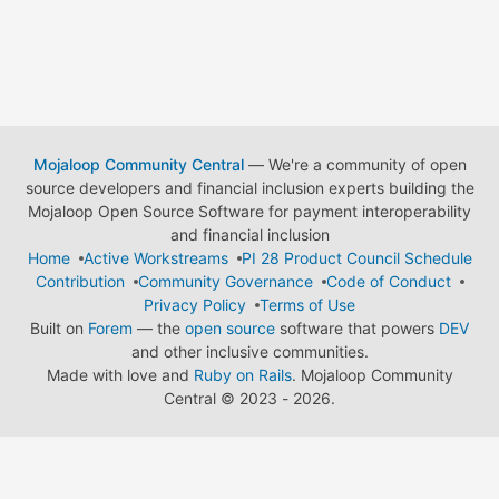
Mojaloop Community Central
— We're a community of open
source developers and financial inclusion experts building the
Mojaloop Open Source Software for payment interoperability
and financial inclusion
Home
Active Workstreams
PI 28 Product Council Schedule
Contribution
Community Governance
Code of Conduct
Privacy Policy
Terms of Use
Built on
Forem
— the
open source
software that powers
DEV
and other inclusive communities.
Made with love and
Ruby on Rails
. Mojaloop Community
Central
©
2023 - 2026.