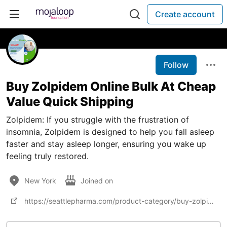
Create account
Follow
Buy Zolpidem Online Bulk At Cheap
Value Quick Shipping
Zolpidem: If you struggle with the frustration of
insomnia, Zolpidem is designed to help you fall asleep
faster and stay asleep longer, ensuring you wake up
feeling truly restored.
New York
Joined on
https://seattlepharma.com/product-category/buy-zolpidem-online/