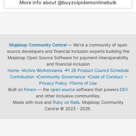
More info about @buyzolpidemonlinebulk
Mojaloop Community Central
— We're a community of open
source developers and financial inclusion experts building the
Mojaloop Open Source Software for payment interoperability
and financial inclusion
Home
Active Workstreams
PI 28 Product Council Schedule
Contribution
Community Governance
Code of Conduct
Privacy Policy
Terms of Use
Built on
Forem
— the
open source
software that powers
DEV
and other inclusive communities.
Made with love and
Ruby on Rails
. Mojaloop Community
Central
©
2023 - 2026.