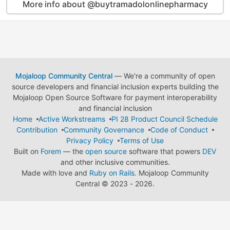
More info about @buytramadolonlinepharmacy
Mojaloop Community Central
— We're a community of open
source developers and financial inclusion experts building the
Mojaloop Open Source Software for payment interoperability
and financial inclusion
Home
Active Workstreams
PI 28 Product Council Schedule
Contribution
Community Governance
Code of Conduct
Privacy Policy
Terms of Use
Built on
Forem
— the
open source
software that powers
DEV
and other inclusive communities.
Made with love and
Ruby on Rails
. Mojaloop Community
Central
©
2023 - 2026.