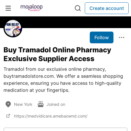
Create account
Follow
Buy Tramadol Online Pharmacy
Exclusive Supplier Access
Tramadol from our exclusive online pharmacy,
buytramadolstore.com. We offer a seamless shopping
experience, ensuring you have access to high-quality
medication at your fingertips.
New York
Joined on
https://medvidicare.amebaownd.com/