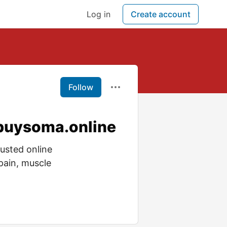
Log in
Create account
Follow
 buysoma.online
usted online
pain, muscle