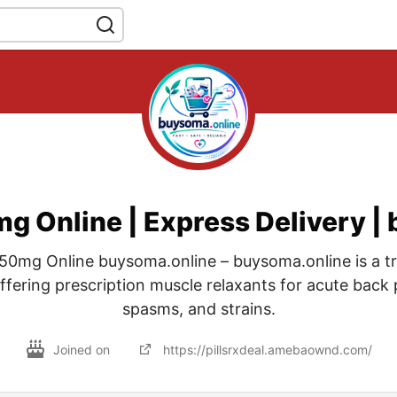
 Online | Express Delivery |
0mg Online buysoma.online – buysoma.online is a tr
fering prescription muscle relaxants for acute back 
spasms, and strains.
Joined on
https://pillsrxdeal.amebaownd.com/