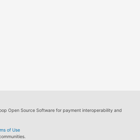
loop Open Source Software for payment interoperability and
ms of Use
 communities.