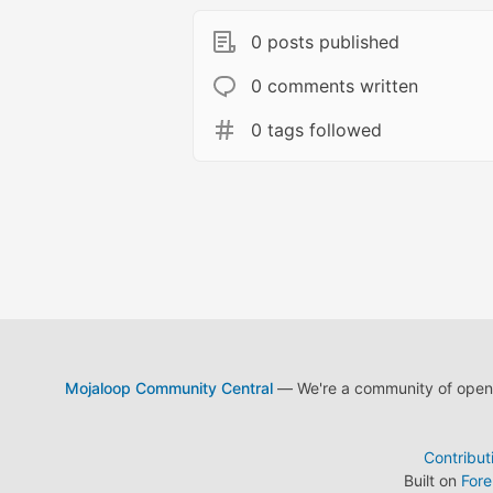
0 posts published
0 comments written
0 tags followed
Mojaloop Community Central
— We're a community of open s
Contribut
Built on
For