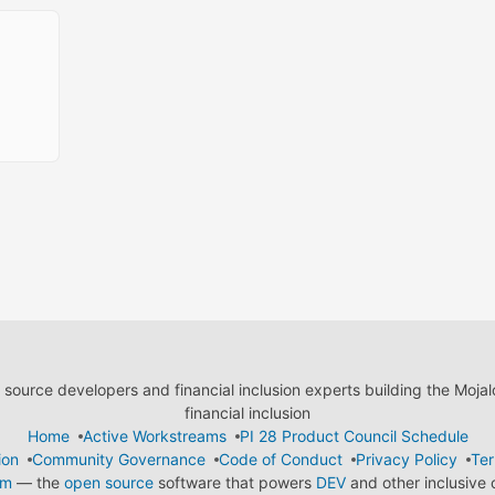
ource developers and financial inclusion experts building the Moja
financial inclusion
Home
Active Workstreams
PI 28 Product Council Schedule
ion
Community Governance
Code of Conduct
Privacy Policy
Ter
em
— the
open source
software that powers
DEV
and other inclusive