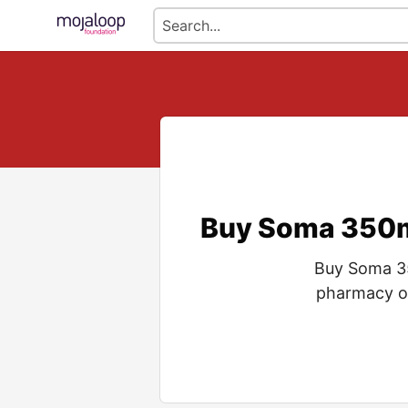
Buy Soma 350mg
Buy Soma 35
pharmacy of