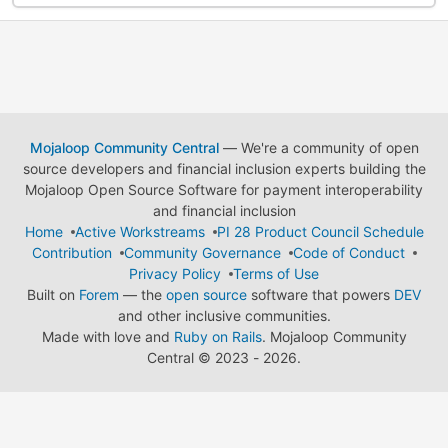
Mojaloop Community Central
— We're a community of open
source developers and financial inclusion experts building the
Mojaloop Open Source Software for payment interoperability
and financial inclusion
Home
Active Workstreams
PI 28 Product Council Schedule
Contribution
Community Governance
Code of Conduct
Privacy Policy
Terms of Use
Built on
Forem
— the
open source
software that powers
DEV
and other inclusive communities.
Made with love and
Ruby on Rails
. Mojaloop Community
Central
©
2023 - 2026.