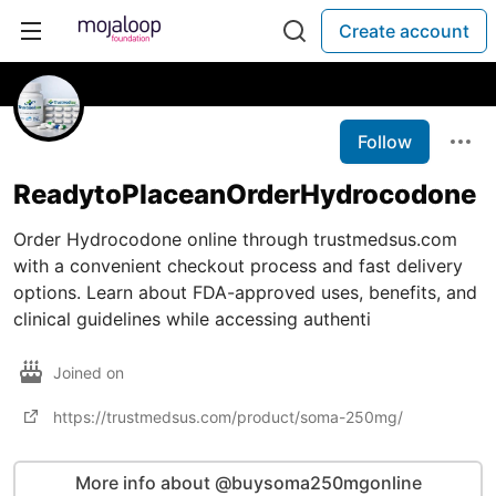
Create account
Follow
ReadytoPlaceanOrderHydrocodone
Order Hydrocodone online through trustmedsus.com
with a convenient checkout process and fast delivery
options. Learn about FDA-approved uses, benefits, and
clinical guidelines while accessing authenti
Joined on
https://trustmedsus.com/product/soma-250mg/
More info about @buysoma250mgonline