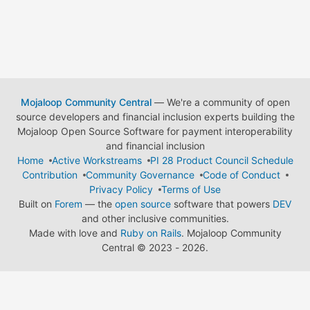
Mojaloop Community Central
— We're a community of open
source developers and financial inclusion experts building the
Mojaloop Open Source Software for payment interoperability
and financial inclusion
Home
Active Workstreams
PI 28 Product Council Schedule
Contribution
Community Governance
Code of Conduct
Privacy Policy
Terms of Use
Built on
Forem
— the
open source
software that powers
DEV
and other inclusive communities.
Made with love and
Ruby on Rails
. Mojaloop Community
Central
©
2023 - 2026.