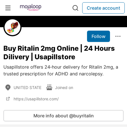
Create account
Follow
Buy Ritalin 2mg Online | 24 Hours
Dilivery | Usapillstore
Usapillstore offers 24‑hour delivery for Ritalin 2mg, a
trusted prescription for ADHD and narcolepsy.
UNITED STATE
Joined on
https://usapillstore.com/
More info about @buyritalin