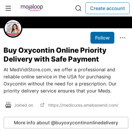
Create account
Follow
Buy Oxycontin Online Priority
Delivery with Safe Payment
At MedVidiStore.com, we offer a professional and
reliable online service in the USA for purchasing
Oxycontin without the need for a prescription. Our
priority delivery service ensures that your Meds.
Joined on
https://medicures.amebaownd.com/
More info about @buyoxycontinonlinedelivery