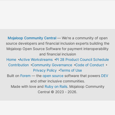
Mojaloop Community Central
— We're a community of open
source developers and financial inclusion experts building the
Mojaloop Open Source Software for payment interoperability
and financial inclusion
Home
Active Workstreams
PI 28 Product Council Schedule
Contribution
Community Governance
Code of Conduct
Privacy Policy
Terms of Use
Built on
Forem
— the
open source
software that powers
DEV
and other inclusive communities.
Made with love and
Ruby on Rails
. Mojaloop Community
Central
©
2023 - 2026.