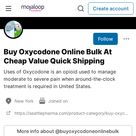
Create account
Follow
Buy Oxycodone Online Bulk At
Cheap Value Quick Shipping
Uses of Oxycodone is an opioid used to manage
moderate to severe pain when around-the-clock
treatment is required in United States.
New York
Joined on
https://seattlepharma.com/product-category/buy-oxycodone-online/
More info about @buyoxycodoneonlinebulk