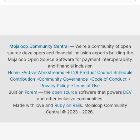
Mojaloop Community Central
— We're a community of open
source developers and financial inclusion experts building the
Mojaloop Open Source Software for payment interoperability
and financial inclusion
Home
Active Workstreams
PI 28 Product Council Schedule
Contribution
Community Governance
Code of Conduct
Privacy Policy
Terms of Use
Built on
Forem
— the
open source
software that powers
DEV
and other inclusive communities.
Made with love and
Ruby on Rails
. Mojaloop Community
Central
©
2023 - 2026.