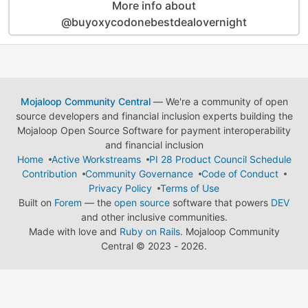
More info about
@buyoxycodonebestdealovernight
Mojaloop Community Central
— We're a community of open
source developers and financial inclusion experts building the
Mojaloop Open Source Software for payment interoperability
and financial inclusion
Home
Active Workstreams
PI 28 Product Council Schedule
Contribution
Community Governance
Code of Conduct
Privacy Policy
Terms of Use
Built on
Forem
— the
open source
software that powers
DEV
and other inclusive communities.
Made with love and
Ruby on Rails
. Mojaloop Community
Central
©
2023 - 2026.