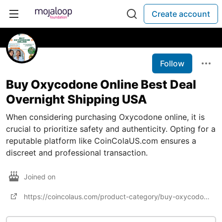
Create account
Follow
Buy Oxycodone Online Best Deal
Overnight Shipping USA
When considering purchasing Oxycodone online, it is
crucial to prioritize safety and authenticity. Opting for a
reputable platform like CoinColaUS.com ensures a
discreet and professional transaction.
Joined on
https://coincolaus.com/product-category/buy-oxycodone-online/